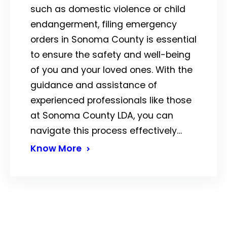
such as domestic violence or child
endangerment, filing emergency
orders in Sonoma County is essential
to ensure the safety and well-being
of you and your loved ones. With the
guidance and assistance of
experienced professionals like those
at Sonoma County LDA, you can
navigate this process effectively…
Know More