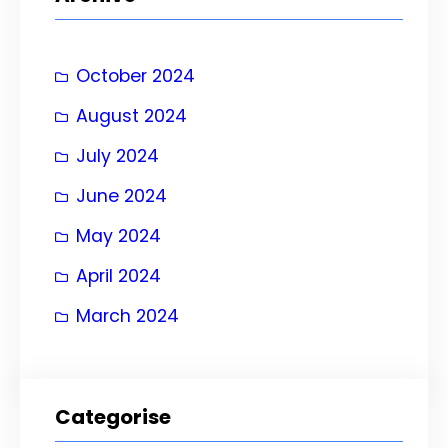
c
h
October 2024
August 2024
July 2024
June 2024
May 2024
April 2024
March 2024
Categorise