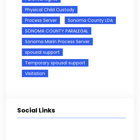
Physical Child Custody
Process Server
Sonoma County LDA
SONOMA COUNTY PARALEGAL
Sonoma Marin Process Server
spousal support
Temporary spousal support
Visitation
Social Links
Facebook
Twitter
LinkedIn
Instagram