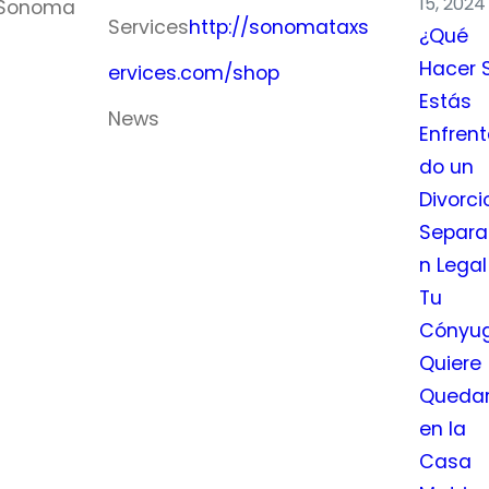
15, 2024
n Sonoma
Services
http://sonomataxs
¿Qué
Hacer S
ervices.com/shop
Estás
News
Enfren
do un
August 2026
Divorci
M
T
W
T
F
S
S
Separa
1
2
n Legal
Tu
3
4
5
6
7
8
9
Cónyu
10
11
12
13
14
15
16
Quiere
17
18
19
20
21
22
23
Queda
24
25
26
27
28
29
30
en la
Casa
31