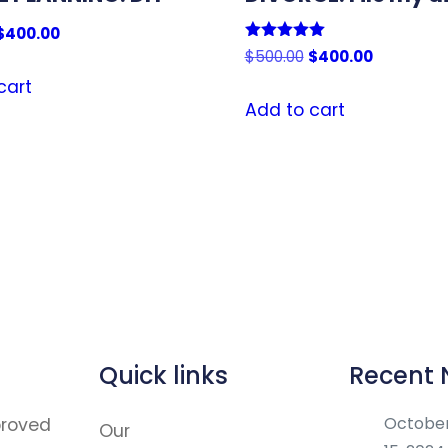
Original
Current
$
400.00
Rated
Original
Current
$
500.00
$
400.00
price
price
5.00
price
price
out of 5
was:
is:
cart
was:
is:
Add to cart
$500.00.
$400.00.
$500.00.
$400.00.
Quick links
Recent
Octobe
proved
Our