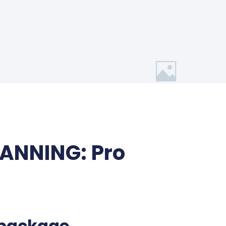
LANNING: Pro
 package