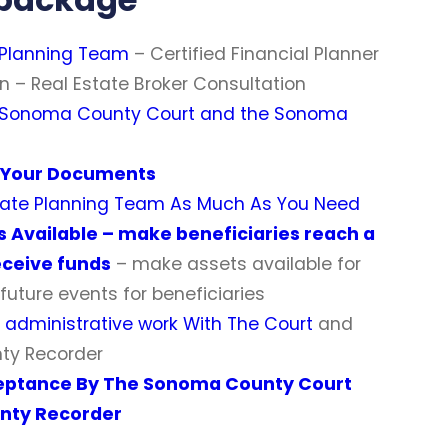
 Planning Team
– Certified Financial Planner
n – Real Estate Broker Consultation
 Sonoma County Court and the Sonoma
d Your Documents
state Planning Team As Much As You Need
s Available – make beneficiaries reach a
eceive funds
– make assets available for
future events for beneficiaries
g administrative work With The Court
and
ty Recorder
eptance By The Sonoma County Court
nty Recorder