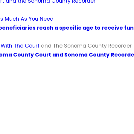
t and the Sonoma County Recorder
As Much As You Need
beneficiaries reach a specific age to receive fu
k With The Court
and The Sonoma County Recorder
oma County Court and Sonoma County Recorde