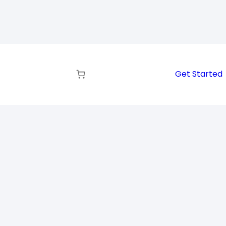
Get Started