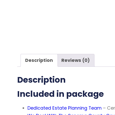
Description
Reviews (0)
Description
Included in package
Dedicated Estate Planning Team
– Cer