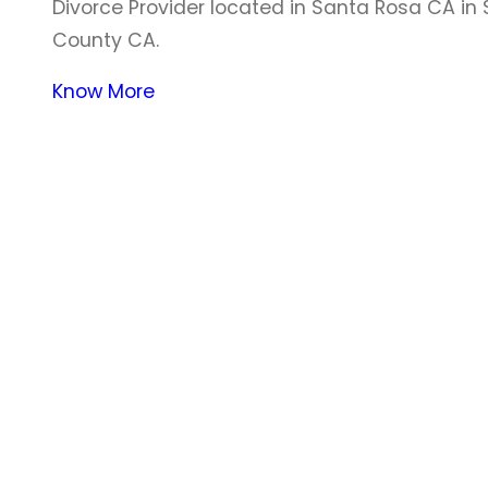
Divorce Provider located in Santa Rosa CA i
County CA.
Know More