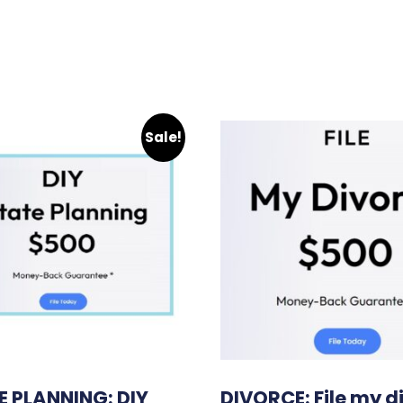
Sale!
E PLANNING: DIY
DIVORCE: File my d