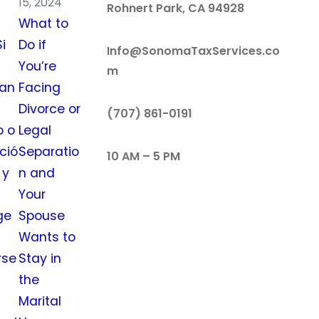
15, 2024
Rohnert Park, CA 94928
What to
i
Do if
Info@SonomaTaxServices.co
You’re
m
tan
Facing
Divorce or
‪‪(707) 861-0191‬
o o
Legal
ció
Separatio
10 AM – 5 PM
 y
n and
Your
ge
Spouse
Wants to
rse
Stay in
the
Marital