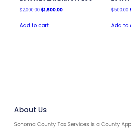
Original
Current
$
2,000.00
$
1,500.00
$
500.00
price
price
was:
is:
Add to cart
Add to 
$2,000.00.
$1,500.00.
About Us
Sonoma County Tax Services is a County Ap