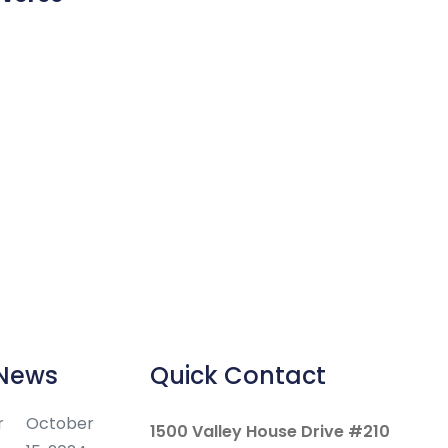
 News
Quick Contact
r
October
1500 Valley House Drive #210