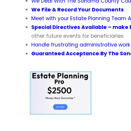
We Deal With
The Sonoma County Cour
We File & Record Your Documents
Meet with your Estate Planning Team 
Special Directives Available – make 
other future events for beneficiaries
Handle frustrating administrative wor
Guaranteed Acceptance By The Son