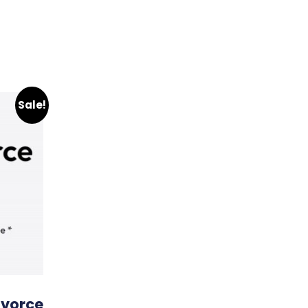
Sale!
ivorce