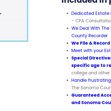
Dedicated Estate
– CPA Consultatio
We Deal With
The
County Recorder
We File & Recor
Meet with your E
Special Directive
specific age to r
college and other 
Handle frustratin
The Sonoma Coun
Guaranteed Acc
and Sonoma Cou