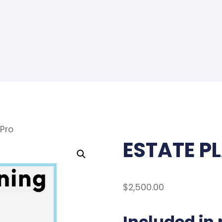
Pro
ESTATE P
$
2,500.00
Included in