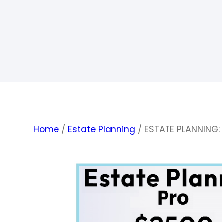
Home
/
Estate Planning
/ ESTATE PLANNING: 