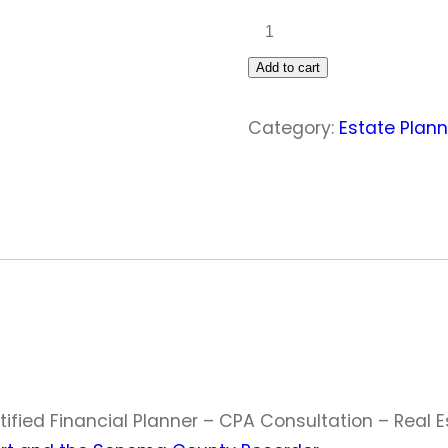
ESTATE
PLANNING:
Add to cart
Pro
quantity
Category:
Estate Plan
tified Financial Planner – CPA Consultation – Real 