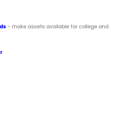
nds
– make assets available for college and
r