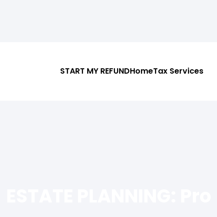
START MY REFUND
Home
Tax Services
ESTATE PLANNING: Pro