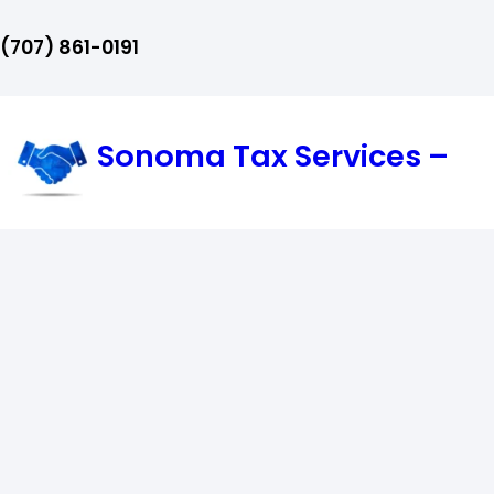
Skip
‪(707) 861-0191‬
to
content
Sonoma Tax Services –