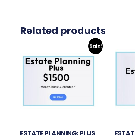
Related products
Sale!
ESTATE PLANNING: PLUS
ESTAT