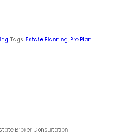
ning
Tags:
Estate Planning
,
Pro Plan
Estate Broker Consultation